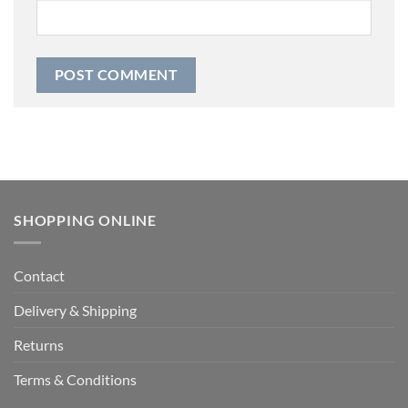
SHOPPING ONLINE
Contact
Delivery & Shipping
Returns
Terms & Conditions