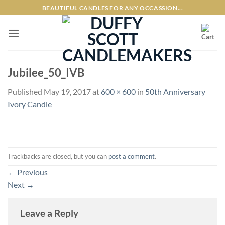
Skip
BEAUTIFUL CANDLES FOR ANY OCCASSION...
to
content
Jubilee_50_IVB
Published
May 19, 2017
at
600 × 600
in
50th Anniversary
Ivory Candle
Trackbacks are closed, but you can
post a comment
.
←
Previous
Next
→
Leave a Reply