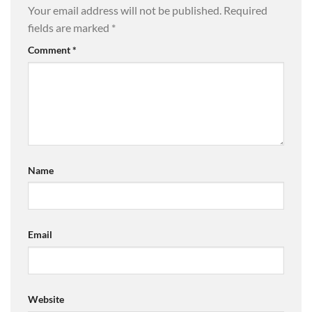
Your email address will not be published.
Required
fields are marked
*
Comment
*
Name
Email
Website