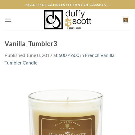
Skip
BEAUTIFUL CANDLES FOR ANY OCCASSION...
to
content
Vanilla_Tumbler3
Published
June 8, 2017
at
600 × 600
in
French Vanilla
Tumbler Candle