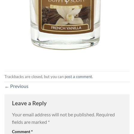
Trackbacks are closed, but you can
post a comment
.
←
Previous
Leave a Reply
Your email address will not be published.
Required
fields are marked
*
Comment
*