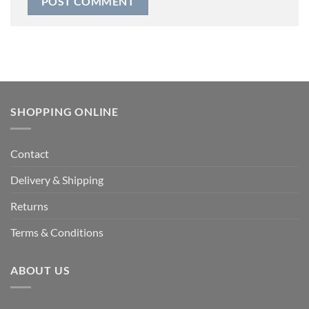
SHOPPING ONLINE
Contact
Delivery & Shipping
Returns
Terms & Conditions
ABOUT US