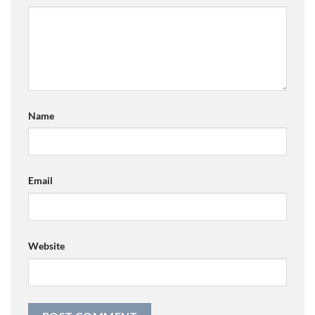
Name
Email
Website