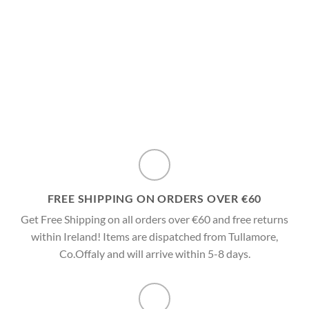
variants.
multiple
The
variants.
options
The
may
options
be
may
chosen
be
on
chosen
the
on
product
the
page
product
page
FREE SHIPPING ON ORDERS OVER €60
Get Free Shipping on all orders over €60 and free returns
within Ireland! Items are dispatched from Tullamore,
Co.Offaly and will arrive within 5-8 days.