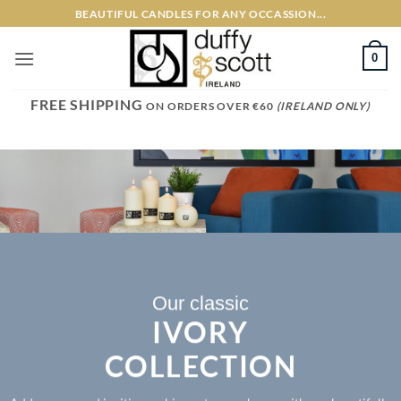
Skip
BEAUTIFUL CANDLES FOR ANY OCCASSION...
to
content
0
FREE SHIPPING
ON ORDERS OVER €60
(IRELAND ONLY)
Our classic
IVORY
COLLECTION