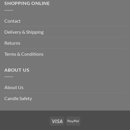
SHOPPING ONLINE
Contact
Delivery & Shipping
Returns
Terms & Conditions
ABOUT US
About Us
Candle Safety
Visa
PayPal