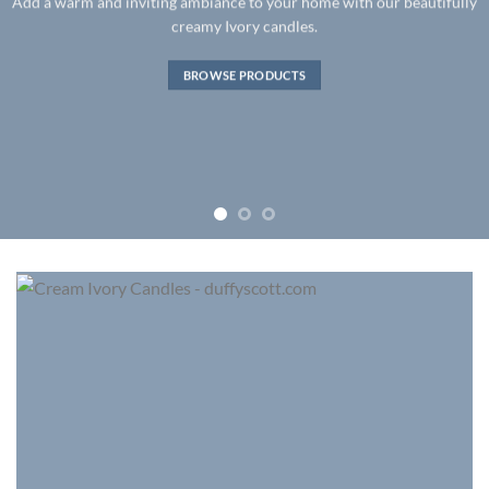
Add a warm and inviting ambiance to your home with our beautifully
creamy Ivory candles.
BROWSE PRODUCTS