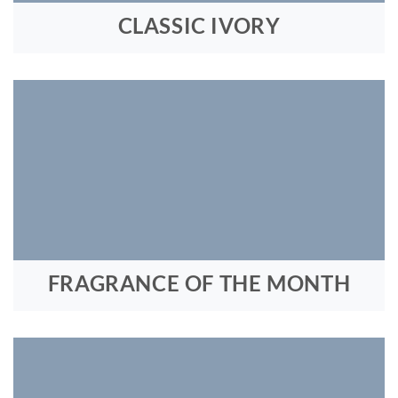
CLASSIC IVORY
FRAGRANCE OF THE MONTH