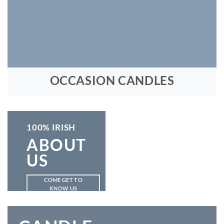
OCCASION CANDLES
100% IRISH
ABOUT
US
COME GET TO
KNOW US