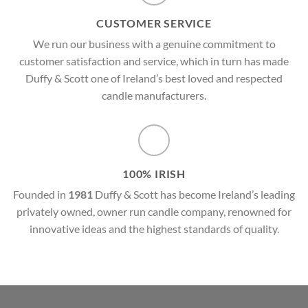
CUSTOMER SERVICE
We run our business with a genuine commitment to
customer satisfaction and service, which in turn has made
Duffy & Scott one of Ireland’s best loved and respected
candle manufacturers.
100% IRISH
Founded in
1981
Duffy & Scott has become Ireland’s leading
privately owned, owner run candle company, renowned for
innovative ideas and the highest standards of quality.