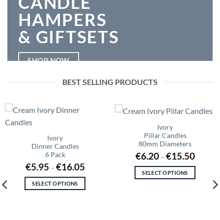
CANDLE
HAMPERS
& GIFTSETS
SHOP NOW
BEST SELLING PRODUCTS
Ivory
Pillar Candles
Ivory
80mm Diameters
Dinner Candles
Price
€
6.20
€
15.50
6 Pack
–
range:
Price
€
5.95
€
16.05
€6.20
–
range:
through
SELECT OPTIONS
€5.95
€15.50
This
through
SELECT OPTIONS
€16.05
product
This
has
product
multiple
has